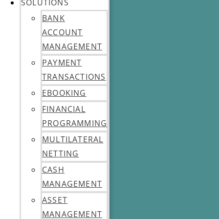
SOLUTIONS
BANK
ACCOUNT
MANAGEMENT
PAYMENT
TRANSACTIONS
EBOOKING
FINANCIAL
PROGRAMMING
MULTILATERAL
NETTING
CASH
MANAGEMENT
ASSET
MANAGEMENT