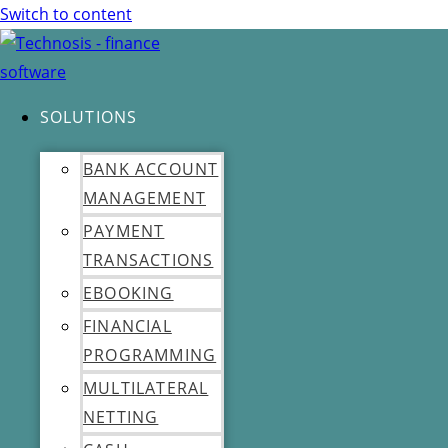
Switch to content
SOLUTIONS
BANK ACCOUNT
MANAGEMENT
PAYMENT
TRANSACTIONS
EBOOKING
FINANCIAL
PROGRAMMING
MULTILATERAL
NETTING