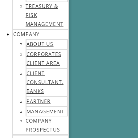
TREASURY &
RISK
MANAGEMENT
COMPANY
ABOUT US
CORPORATES
CLIENT AREA
CLIENT
CONSULTANT.
BANKS
PARTNER
MANAGEMENT
COMPANY
PROSPECTUS