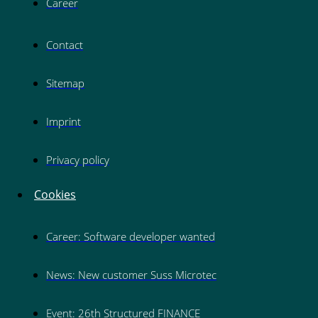
Career
Contact
Sitemap
Imprint
Privacy policy
Cookies
Career: Software developer wanted
News: New customer Suss Microtec
Event: 26th Structured FINANCE