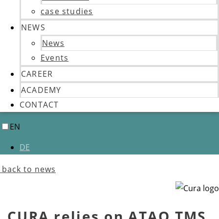
case studies
NEWS
News
Events
CAREER
ACADEMY
CONTACT
EN
DE
back to news
CURA relies on ATAQ TMS