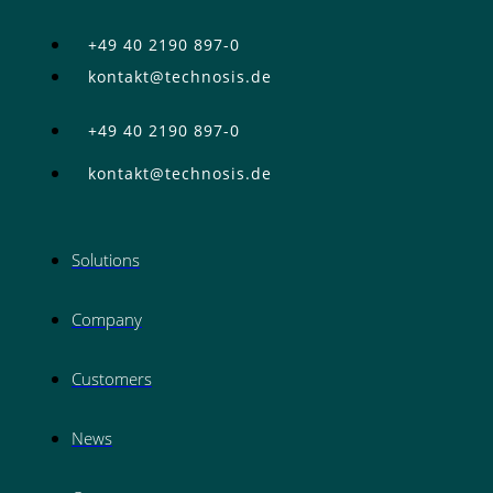
+49 40 2190 897-0
kontakt@technosis.de
+49 40 2190 897-0
kontakt@technosis.de
Solutions
Company
Customers
News