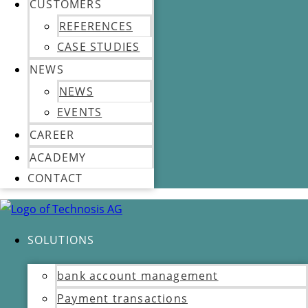
CUSTOMERS
REFERENCES
CASE STUDIES
NEWS
NEWS
EVENTS
CAREER
ACADEMY
CONTACT
SOLUTIONS
bank account management
Payment transactions