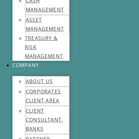
CASH
MANAGEMENT
ASSET
MANAGEMENT
TREASURY &
RISK
MANAGEMENT
COMPANY
ABOUT US
CORPORATES
CLIENT AREA
CLIENT
CONSULTANT.
BANKS