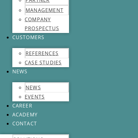
PARTNER
MANAGEMENT
COMPANY
PROSPECTUS
CUSTOMERS
REFERENCES
CASE STUDIES
NEWS
NEWS
EVENTS
CAREER
ACADEMY
CONTACT