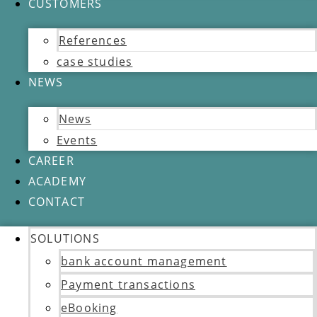
CUSTOMERS
References
case studies
NEWS
News
Events
CAREER
ACADEMY
CONTACT
SOLUTIONS
bank account management
Payment transactions
eBooking