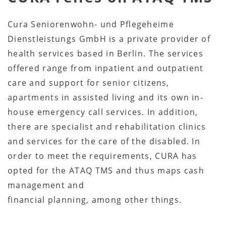
Cura Seniorenwohn- und Pflegeheime
Dienstleistungs GmbH is a private provider of
health services based in Berlin. The services
offered range from inpatient and outpatient
care and support for senior citizens,
apartments in assisted living and its own in-
house emergency call services. In addition,
there are specialist and rehabilitation clinics
and services for the care of the disabled. In
order to meet the requirements, CURA has
opted for the ATAQ TMS and thus maps cash
management and
financial planning, among other things.