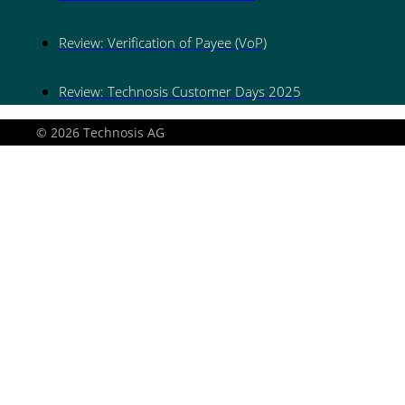
Review: Verification of Payee (VoP)
Review: Technosis Customer Days 2025
© 2026 Technosis AG