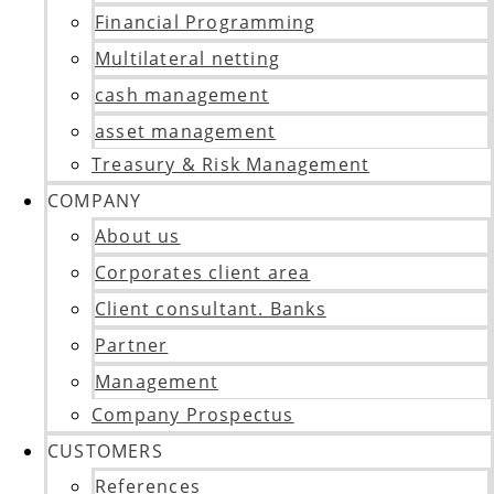
Financial Programming
Multilateral netting
cash management
asset management
Treasury & Risk Management
COMPANY
About us
Corporates client area
Client consultant. Banks
Partner
Management
Company Prospectus
CUSTOMERS
References