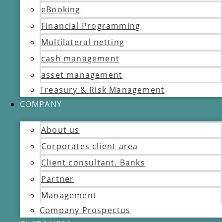
eBooking
Financial Programming
Multilateral netting
cash management
asset management
Treasury & Risk Management
COMPANY
About us
Corporates client area
Client consultant. Banks
Partner
Management
Company Prospectus