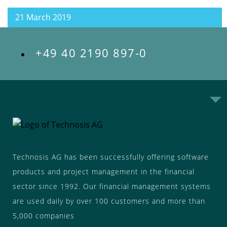
21 March 2019
+49 40 2190 897-0
Technosis AG has been successfully offering software
products and project management in the financial
sector since 1992. Our financial management systems
are used daily by over 100 customers and more than
5,000 companies