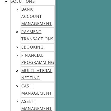
SOLUTIONS
BANK
ACCOUNT
MANAGEMENT
PAYMENT
TRANSACTIONS
EBOOKING
FINANCIAL
PROGRAMMING
MULTILATERAL
NETTING
CASH
MANAGEMENT
ASSET
MANAGEMENT