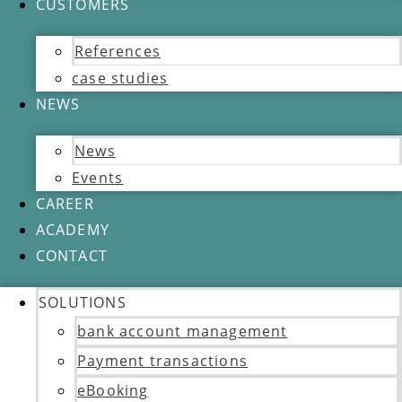
CUSTOMERS
References
case studies
NEWS
News
Events
CAREER
ACADEMY
CONTACT
SOLUTIONS
bank account management
Payment transactions
eBooking