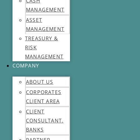
CASH
MANAGEMENT
ASSET
MANAGEMENT
TREASURY &
RISK
MANAGEMENT
COMPANY
ABOUT US
CORPORATES
CLIENT AREA
CLIENT
CONSULTANT.
BANKS