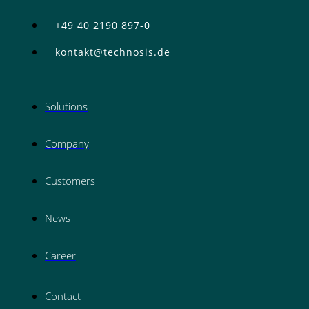
+49 40 2190 897-0
kontakt@technosis.de
Solutions
Company
Customers
News
Career
Contact