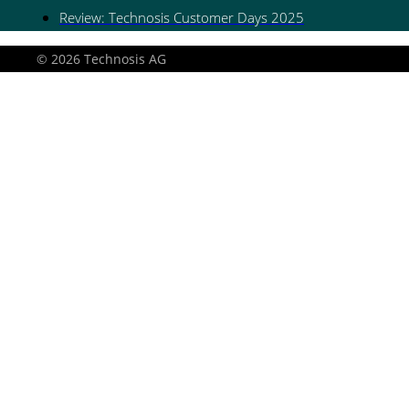
Review: Technosis Customer Days 2025
© 2026 Technosis AG