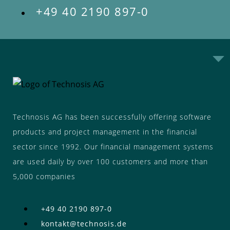
+49 40 2190 897-0
Technosis AG has been successfully offering software
products and project management in the financial
sector since 1992. Our financial management systems
are used daily by over 100 customers and more than
5,000 companies
+49 40 2190 897-0
kontakt@technosis.de