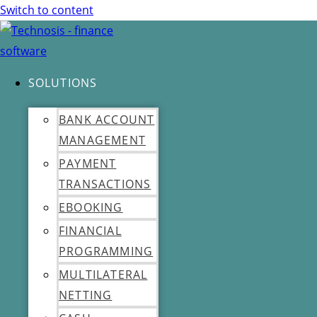
Switch to content
SOLUTIONS
BANK ACCOUNT
MANAGEMENT
PAYMENT
TRANSACTIONS
EBOOKING
FINANCIAL
PROGRAMMING
MULTILATERAL
NETTING