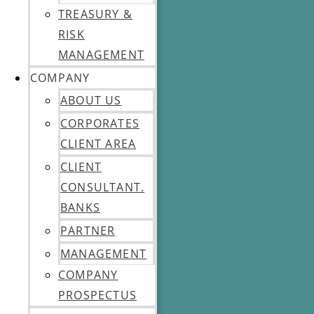
TREASURY &
RISK
MANAGEMENT
COMPANY
ABOUT US
CORPORATES
CLIENT AREA
CLIENT
CONSULTANT.
BANKS
PARTNER
MANAGEMENT
COMPANY
PROSPECTUS