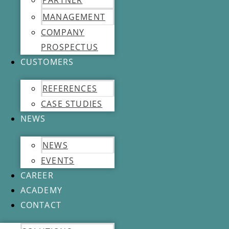
PARTNER
MANAGEMENT
COMPANY
PROSPECTUS
CUSTOMERS
REFERENCES
CASE STUDIES
NEWS
NEWS
EVENTS
CAREER
ACADEMY
CONTACT