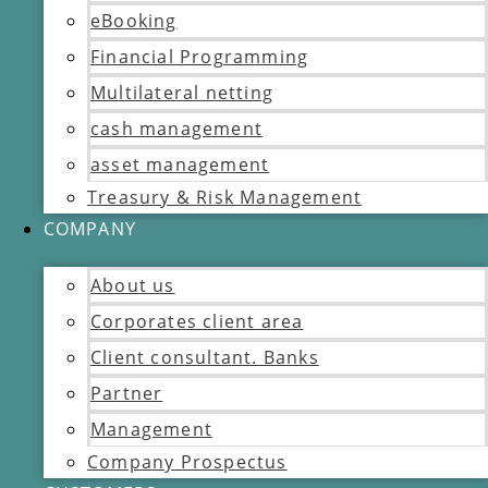
eBooking
Financial Programming
Multilateral netting
cash management
asset management
Treasury & Risk Management
COMPANY
About us
Corporates client area
Client consultant. Banks
Partner
Management
Company Prospectus