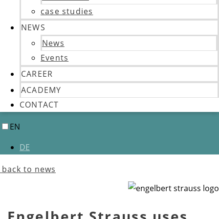
case studies
NEWS
News
Events
CAREER
ACADEMY
CONTACT
EN
DE
back to news
Engelbert Strauss uses