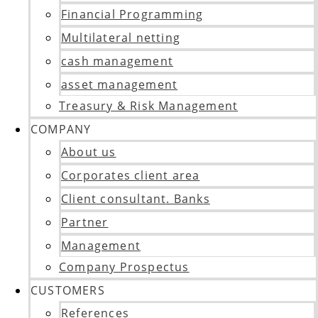
Financial Programming
Multilateral netting
cash management
asset management
Treasury & Risk Management
COMPANY
About us
Corporates client area
Client consultant. Banks
Partner
Management
Company Prospectus
CUSTOMERS
References