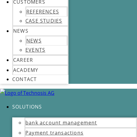
CUSTOMERS
REFERENCES
CASE STUDIES
NEWS
NEWS
EVENTS
CAREER
ACADEMY
CONTACT
SOLUTIONS
bank account management
Payment transactions