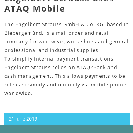
ATAQ Mobile
The Engelbert Strauss GmbH & Co. KG, based in
Biebergemünd, is a mail order and retail
company for workwear, work shoes and general
professional and industrial supplies.
To simplify internal payment transactions,
Engelbert Strauss relies on ATAQ2Bank and
cash management. This allows payments to be
released simply and mobilely via mobile phone
worldwide.
21 June 2019