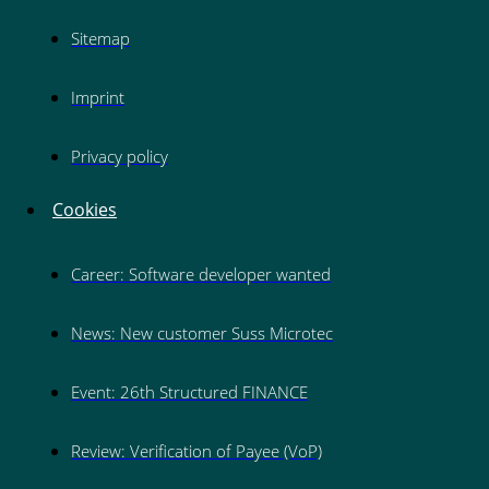
Sitemap
Imprint
Privacy policy
Cookies
Career: Software developer wanted
News: New customer Suss Microtec
Event: 26th Structured FINANCE
Review: Verification of Payee (VoP)