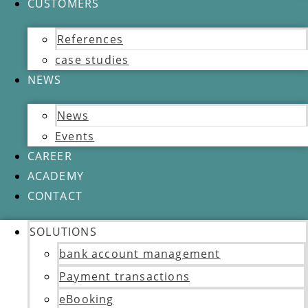
CUSTOMERS
References
case studies
NEWS
News
Events
CAREER
ACADEMY
CONTACT
SOLUTIONS
bank account management
Payment transactions
eBooking