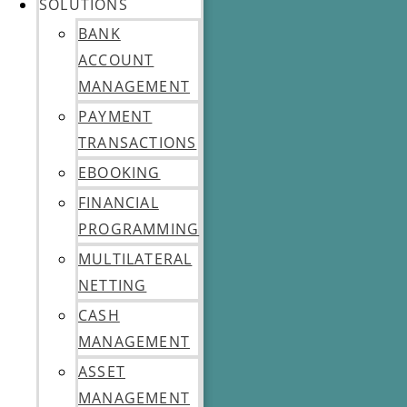
SOLUTIONS
BANK
ACCOUNT
MANAGEMENT
PAYMENT
TRANSACTIONS
EBOOKING
FINANCIAL
PROGRAMMING
MULTILATERAL
NETTING
CASH
MANAGEMENT
ASSET
MANAGEMENT