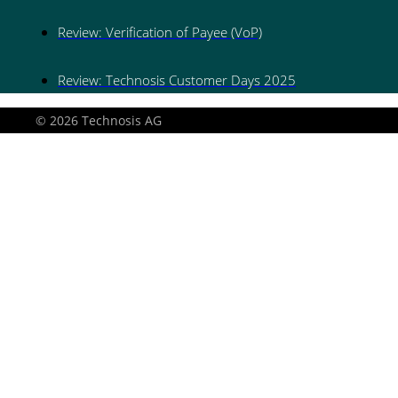
Review: Verification of Payee (VoP)
Review: Technosis Customer Days 2025
© 2026 Technosis AG