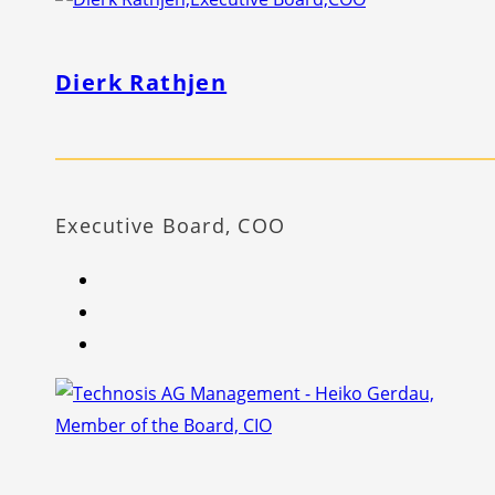
Dierk Rathjen
Executive Board, COO