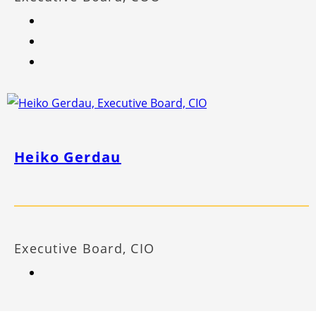
Heiko Gerdau
Executive Board, CIO