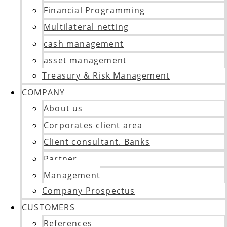
Financial Programming
Multilateral netting
cash management
asset management
Treasury & Risk Management
COMPANY
About us
Corporates client area
Client consultant. Banks
Partner
Management
Company Prospectus
CUSTOMERS
References