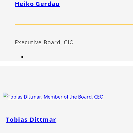
Heiko Gerdau
Executive Board, CIO
Tobias Dittmar