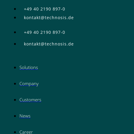
+49 40 2190 897-0
kontakt@technosis.de
+49 40 2190 897-0
kontakt@technosis.de
Solutions
Company
Customers
News
Career