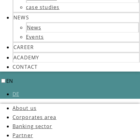
case studies
NEWS
News
Events
CAREER
ACADEMY
CONTACT
EN
DE
About us
Corporates area
Banking sector
Partner