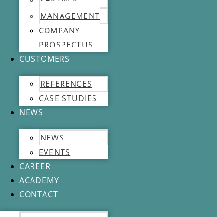
PARTNER
MANAGEMENT
COMPANY
PROSPECTUS
CUSTOMERS
REFERENCES
CASE STUDIES
NEWS
NEWS
EVENTS
CAREER
ACADEMY
CONTACT