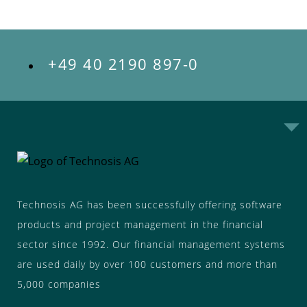
+49 40 2190 897-0
Technosis AG has been successfully offering software
products and project management in the financial
sector since 1992. Our financial management systems
are used daily by over 100 customers and more than
5,000 companies