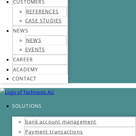
CUSTOMERS
REFERENCES
CASE STUDIES
NEWS
NEWS
EVENTS
CAREER
ACADEMY
CONTACT
SOLUTIONS
bank account management
Payment transactions