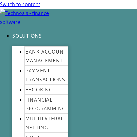
Switch to content
SOLUTIONS
BANK ACCOUNT
MANAGEMENT
PAYMENT
TRANSACTIONS
EBOOKING
FINANCIAL
PROGRAMMING
MULTILATERAL
NETTING