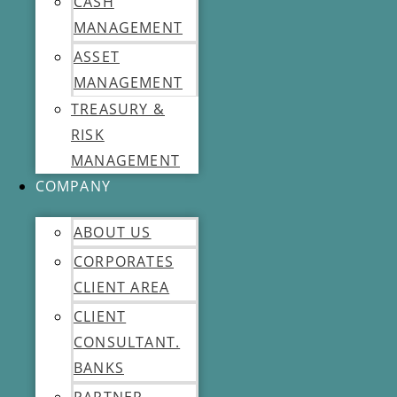
CASH
MANAGEMENT
ASSET
MANAGEMENT
TREASURY &
RISK
MANAGEMENT
COMPANY
ABOUT US
CORPORATES
CLIENT AREA
CLIENT
CONSULTANT.
BANKS