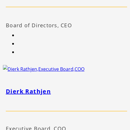
Board of Directors, CEO
Dierk Rathjen
Executive Board, COO