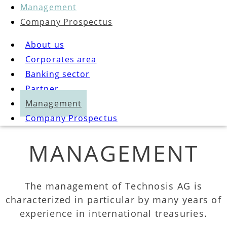
Management
Company Prospectus
About us
Corporates area
Banking sector
Partner
Management
Company Prospectus
MANAGEMENT
The management of Technosis AG is
characterized in particular by many years of
experience in international treasuries.