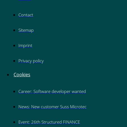
Contact
Sitemap
Imprint
Privacy policy
Cookies
Career: Software developer wanted
News: New customer Suss Microtec
Event: 26th Structured FINANCE