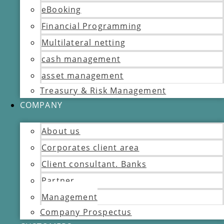
eBooking
Financial Programming
Multilateral netting
cash management
asset management
Treasury & Risk Management
COMPANY
About us
Corporates client area
Client consultant. Banks
Partner
Management
Company Prospectus