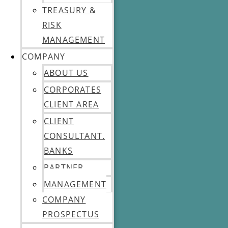
TREASURY &
RISK
MANAGEMENT
COMPANY
ABOUT US
CORPORATES
CLIENT AREA
CLIENT
CONSULTANT.
BANKS
PARTNER
MANAGEMENT
COMPANY
PROSPECTUS