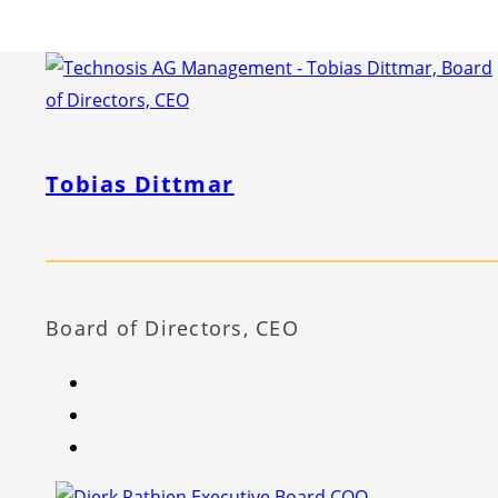
Tobias Dittmar
Board of Directors, CEO